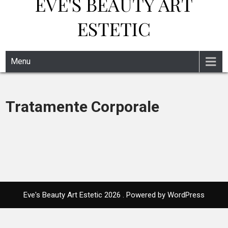
EVE'S BEAUTY ART
ESTETIC
Menu
Tratamente Corporale
Eve's Beauty Art Estetic 2026 . Powered by WordPress